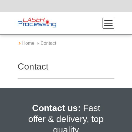
Home
Contact
Contact
Contact us:
Fast
offer & delivery, top
quality