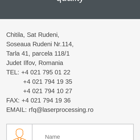
Chitila, Sat Rudeni,
Soseaua Rudeni Nr.114,
Tarla 41, parcela 118/1
Judet Ilfov, Romania
TEL: +4 021 795 01 22
+4 021 794 19 35
+4 021 794 10 27
FAX: +4 021 794 19 36
EMAIL: rfq@laserprocessing.ro