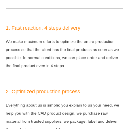
1. Fast reaction: 4 steps delivery
We make maximum efforts to optimize the entire production
process so that the client has the final products as soon as we
possible. In normal conditions, we can place order and deliver
the final product even in 4 steps.
2. Optimized production process
Everything about us is simple: you explain to us your need, we
help you with the CAD product design, we purchase raw
material from trusted suppliers, we package, label and deliver