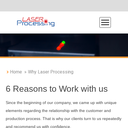
Home
Why Laser Processing
About Laser Processing
6 Reasons to Work with us
Production Process
Why Laser Processing
Since the beginning of our company, we came up with unique
elements regarding the relationship with the customer and
Photo Gallery
production process. That is why our clients turn to us repeatedly
Program de reducere deșeuri
and recommend us with confidence.