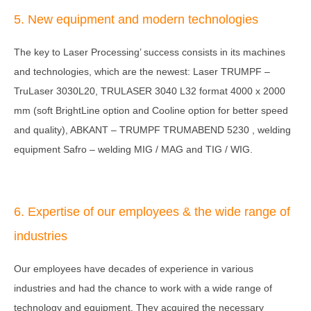
5. New equipment and modern technologies
The key to Laser Processing’ success consists in its machines
and technologies, which are the newest: Laser TRUMPF –
TruLaser 3030L20, TRULASER 3040 L32 format 4000 x 2000
mm (soft BrightLine option and Cooline option for better speed
and quality), ABKANT – TRUMPF TRUMABEND 5230 , welding
equipment Safro – welding MIG / MAG and TIG / WIG.
6. Expertise of our employees & the wide range of
industries
Our employees have decades of experience in various
industries and had the chance to work with a wide range of
technology and equipment. They acquired the necessary