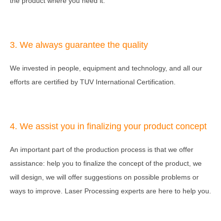
the product where you need it.
3. We always guarantee the quality
We invested in people, equipment and technology, and all our
efforts are certified by TUV International Certification.
4. We assist you in finalizing your product concept
An important part of the production process is that we offer
assistance: help you to finalize the concept of the product, we
will design, we will offer suggestions on possible problems or
ways to improve. Laser Processing experts are here to help you.